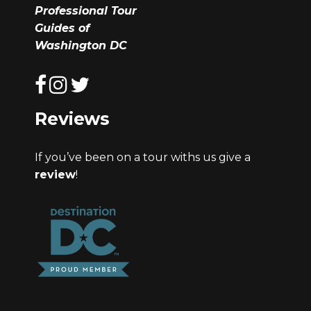
Professional Tour
Guides of
Washington DC
Reviews
If you’ve been on a tour withs us give a
review
!