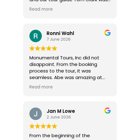
excellent.
Read more
Ronni Wahl
7 June 2026
Monumental Tours, Inc did not
disappoint. From the booking
process to the tour, it was
seamless. Abe was amazing at
setting up a private tour for our
Read more
group of 17, even picking us up and
taking us back to our hotel. Vernon
is courteous and an excellent
driver. We always felt safe. Evan is
Jan M Lowe
amazing! He has the perfect
2 June 2026
personality and a vast knowledge
of history and everything we
From the beginning of the
toured. He was engaging, talking