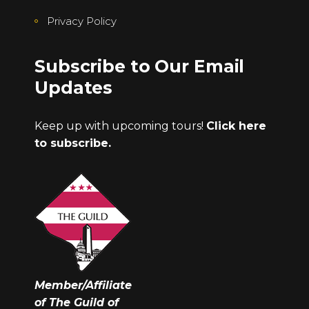
Privacy Policy
Subscribe to Our Email
Updates
Keep up with upcoming tours!
Click here
to subscribe.
Member/Affiliate
of The Guild of