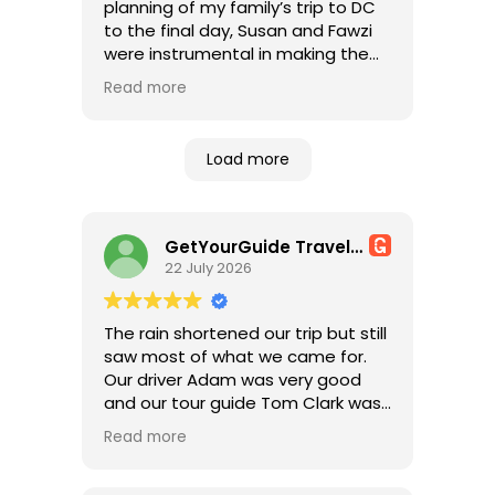
planning of my family’s trip to DC
to everyone and answering
to the final day, Susan and Fawzi
questions. He made our tour
were instrumental in making the
special. Monumental Tours, Inc
trip to Washington a huge
utilizes modern and clean buses.
Read more
success. I was able to
They deserve 10 stars!
communicate the needs of our
family trip to Susan so that she
Load more
was able to assist in planning for
the diverse age groups from the
grandparents to the youngest
age of our entire family. Susan
GetYourGuide Traveller
was instrumental in getting our
22 July 2026
days well planned with what we
wanted to see while we were in
DC.
The rain shortened our trip but still
saw most of what we came for.
She was also able to
Our driver Adam was very good
accommodate the advanced
and our tour guide Tom Clark was
planning and tour times to allow
excellent.
Read more
us to tour The White House, The
Capitol and The Pentagon. Having
Fawzi getting us to all our