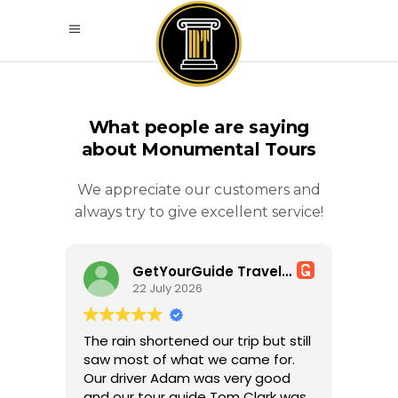
What people are saying
about Monumental Tours
We appreciate our customers and
always try to give excellent service!
GetYourGuide Traveller
22 July 2026
The rain shortened our trip but still
saw most of what we came for.
Our driver Adam was very good
and our tour guide Tom Clark was