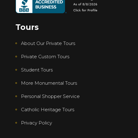
Tours
About Our Private Tours
Private Custom Tours
Student Tours
More Monumental Tours
Personal Shopper Service
Catholic Heritage Tours
Privacy Policy