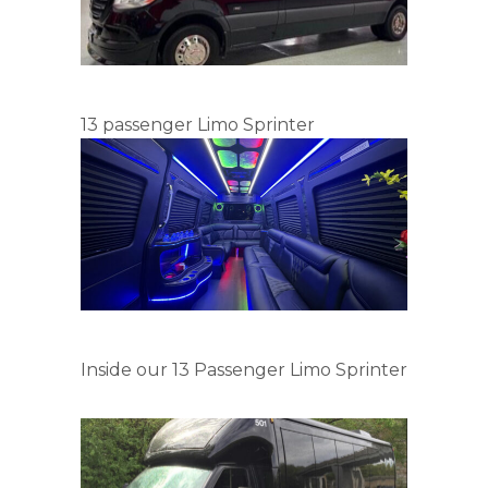
13 passenger Limo Sprinter
Inside our 13 Passenger Limo Sprinter