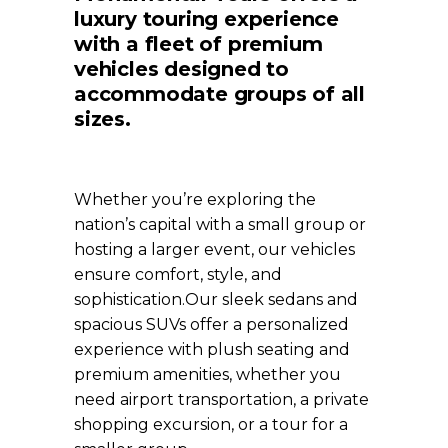
luxury touring experience
with a fleet of premium
vehicles designed to
accommodate groups of all
sizes.
Whether you’re exploring the
nation’s capital with a small group or
hosting a larger event, our vehicles
ensure comfort, style, and
sophistication.
Our sleek sedans and
spacious SUVs offer a personalized
experience with plush seating and
premium amenities, whether you
need airport transportation, a private
shopping excursion, or a tour for a