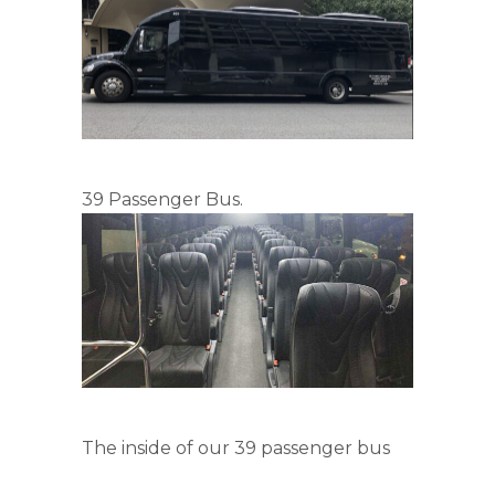
39 Passenger Bus.
The inside of our 39 passenger bus