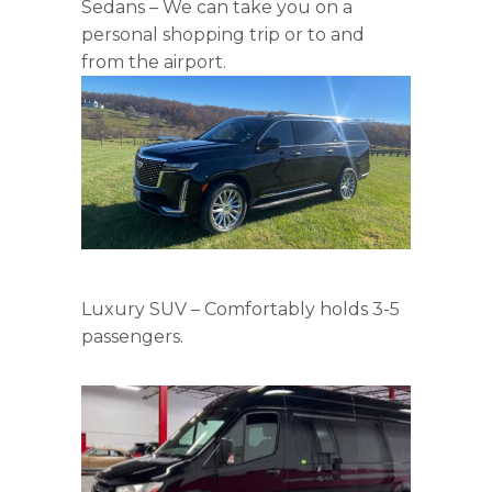
Sedans – We can take you on a
personal shopping trip or to and
from the airport.
Luxury SUV – Comfortably holds 3-5
passengers.