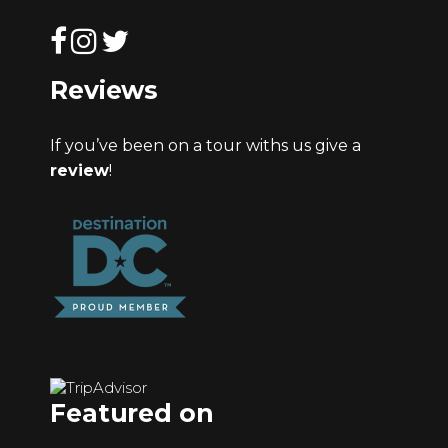
Reviews
If you’ve been on a tour withs us give a
review
!
Featured on