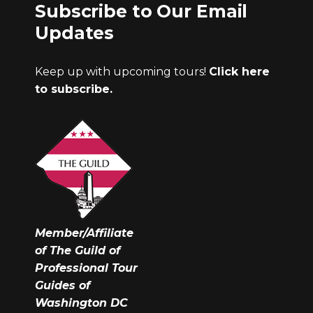
Subscribe to Our Email
Updates
Keep up with upcoming tours!
Click here
to subscribe.
Member/Affiliate
of The Guild of
Professional Tour
Guides of
Washington DC