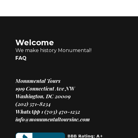
Welcome
We make history Monumental!
FAQ
Monumental Tours
1919 Connecticut Ave NW
Washington, DC 20009
(202) 571-8234
WhatsApp 1 (703) 470-1252
info@monumentaltoursinc.com