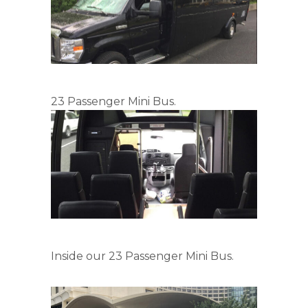
23 Passenger Mini Bus.
Inside our 23 Passenger Mini Bus.