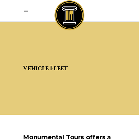
Vehicle Fleet
Monumental Tours offers a