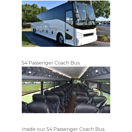
54 Passenger Coach Bus.
Inside our 54 Passenger Coach Bus.