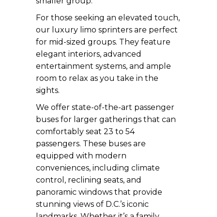
smaller group.
For those seeking an elevated touch,
our luxury limo sprinters are perfect
for mid-sized groups. They feature
elegant interiors, advanced
entertainment systems, and ample
room to relax as you take in the
sights.
We offer state-of-the-art passenger
buses for larger gatherings that can
comfortably seat 23 to 54
passengers. These buses are
equipped with modern
conveniences, including climate
control, reclining seats, and
panoramic windows that provide
stunning views of D.C.’s iconic
landmarks. Whether it’s a family