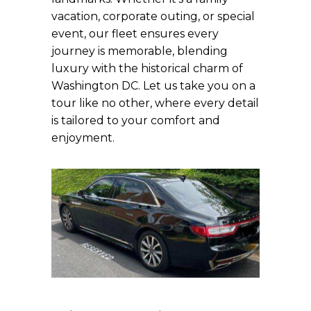
vacation, corporate outing, or special
event, our fleet ensures every
journey is memorable, blending
luxury with the historical charm of
Washington DC. Let us take you on a
tour like no other, where every detail
is tailored to your comfort and
enjoyment.