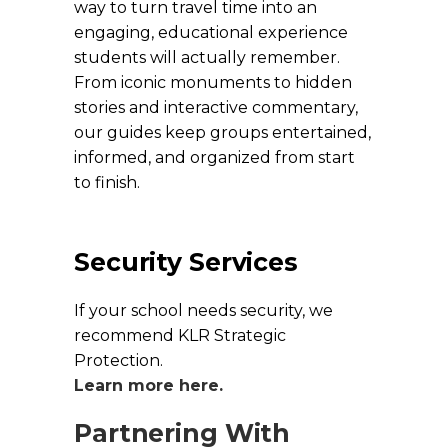
way to turn travel time into an
engaging, educational experience
students will actually remember.
From iconic monuments to hidden
stories and interactive commentary,
our guides keep groups entertained,
informed, and organized from start
to finish.
Security Services
If your school needs security, we
recommend KLR Strategic
Protection.
Learn more here.
Partnering With