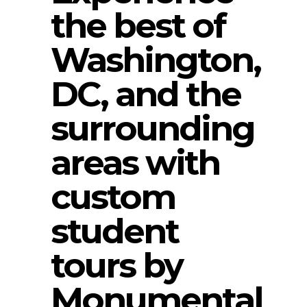
the best of
Washington,
DC, and the
surrounding
areas with
custom
student
tours by
Monumental