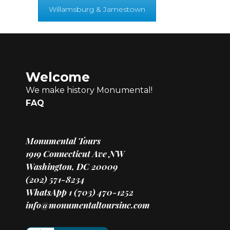
Willamsburg & Jamestown
Welcome
We make history Monumental!
FAQ
Monumental Tours
1919 Connecticut Ave NW
Washington, DC 20009
(202) 571-8234
WhatsApp 1 (703) 470-1252
info@monumentaltoursinc.com