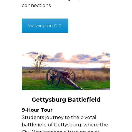
connections.
Washington D.C.
Gettysburg Battlefield
9-Hour Tour
Students journey to the pivotal
battlefield of Gettysburg, where the