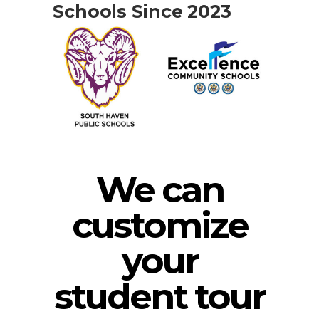
Schools Since 2023
We can
customize
your
student tour