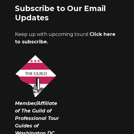
Subscribe to Our Email
Updates
Keep up with upcoming tours!
Click here
to subscribe.
Member/Affiliate
of The Guild of
Professional Tour
Guides of
Washington DC