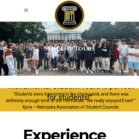
Student Tours
"Monumental Student Tours is perfect
"Students were interested in the stories told, and there was
for students!"
definitely enough time at the memorials. We really enjoyed Evan!! "
Kyrie – Nebraska Association of Student Councils
Experience