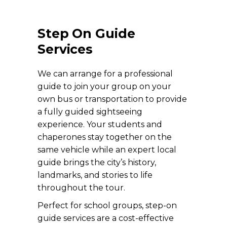
Step On Guide
Services
We can arrange for a professional
guide to join your group on your
own bus or transportation to provide
a fully guided sightseeing
experience. Your students and
chaperones stay together on the
same vehicle while an expert local
guide brings the city’s history,
landmarks, and stories to life
throughout the tour.
Perfect for school groups, step-on
guide services are a cost-effective