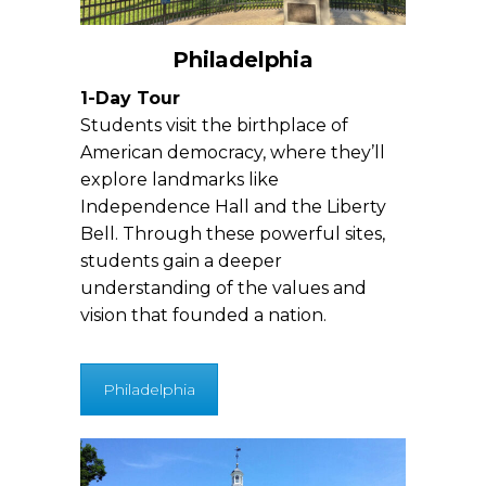
Philadelphia
1-Day Tour
Students visit the birthplace of
American democracy, where they’ll
explore landmarks like
Independence Hall and the Liberty
Bell. Through these powerful sites,
students gain a deeper
understanding of the values and
vision that founded a nation.
Philadelphia