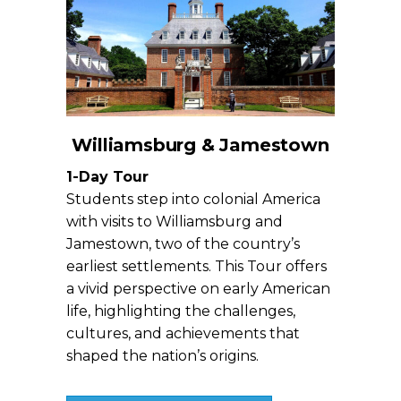
Williamsburg & Jamestown
1-Day Tour
Students step into colonial America
with visits to Williamsburg and
Jamestown, two of the country’s
earliest settlements. This Tour offers
a vivid perspective on early American
life, highlighting the challenges,
cultures, and achievements that
shaped the nation’s origins.