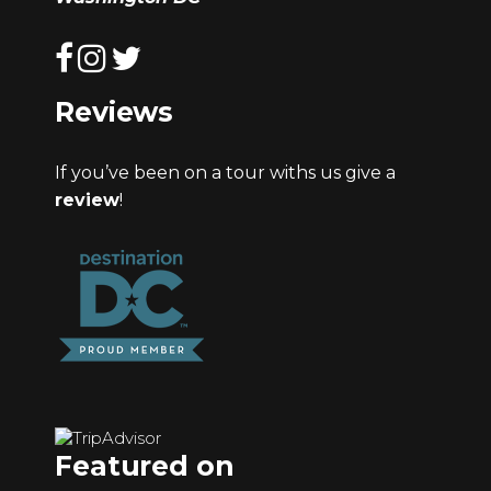
Reviews
If you’ve been on a tour withs us give a
review
!
Featured on