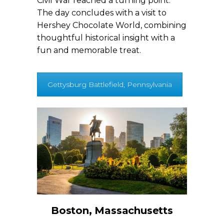
Civil War reached a turning point.
The day concludes with a visit to
Hershey Chocolate World, combining
thoughtful historical insight with a
fun and memorable treat.
Gettysburg Battlefield, Pennsylvania
Boston, Massachusetts