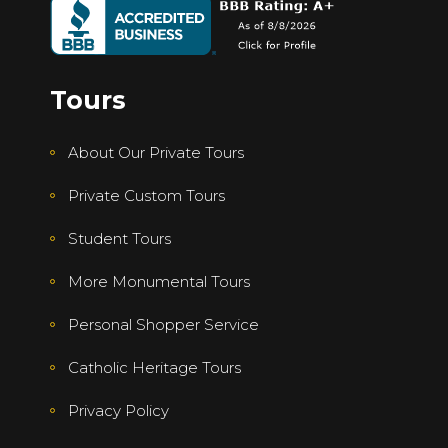
Tours
About Our Private Tours
Private Custom Tours
Student Tours
More Monumental Tours
Personal Shopper Service
Catholic Heritage Tours
Privacy Policy