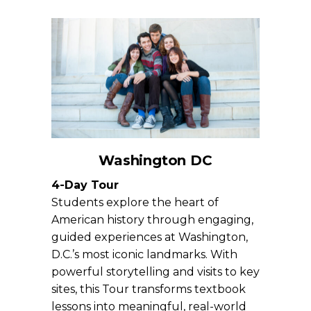
Washington DC
4-Day Tour
Students explore the heart of
American history through engaging,
guided experiences at Washington,
D.C.’s most iconic landmarks. With
powerful storytelling and visits to key
sites, this Tour transforms textbook
lessons into meaningful, real-world