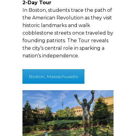
2-Day Tour
In Boston, students trace the path of
the American Revolution as they visit
historic landmarks and walk
cobblestone streets once traveled by
founding patriots. The Tour reveals
the city’s central role in sparking a
nation’s independence.
Boston, Massachusetts