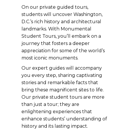
On our private guided tours,
students will uncover Washington,
D.C.’s rich history and architectural
landmarks. With Monumental
Student Tours, you’ll embark on a
journey that fosters a deeper
appreciation for some of the world’s
most iconic monuments.
Our expert guides will accompany
you every step, sharing captivating
stories and remarkable facts that
bring these magnificent sites to life.
Our private student tours are more
than just a tour; they are
enlightening experiences that
enhance students’ understanding of
history and its lasting impact.