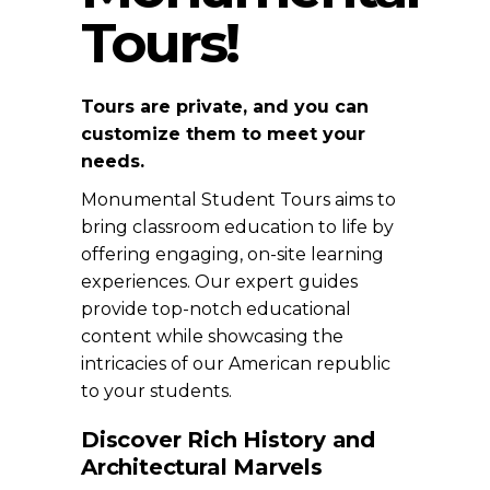
Tours!
Tours are private, and you can
customize them to meet your
needs.
Monumental Student Tours aims to
bring classroom education to life by
offering engaging, on-site learning
experiences. Our expert guides
provide top-notch educational
content while showcasing the
intricacies of our American republic
to your students.
Discover Rich History and
Architectural Marvels